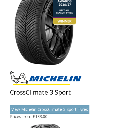
CrossClimate 3 Sport
View Michelin CrossClimate 3 Sport Tyres
Prices from £183.00