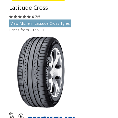
Latitude Cross
4.7
/5
View Michelin Latitude Cross Tyres
Prices from £166.00