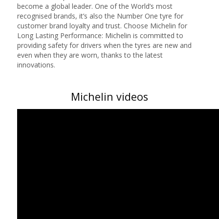
become a global leader. One of the World’s most
recognised brands, it’s also the Number One tyre for
customer brand loyalty and trust. Choose Michelin for
Long Lasting Performance: Michelin is committed to
providing safety for drivers when the tyres are new and
even when they are worn, thanks to the latest
innovations.
Michelin videos