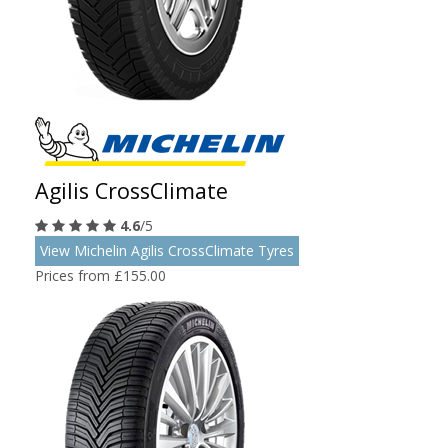
Agilis CrossClimate
4.6
/5
View Michelin Agilis CrossClimate Tyres
Prices from £155.00