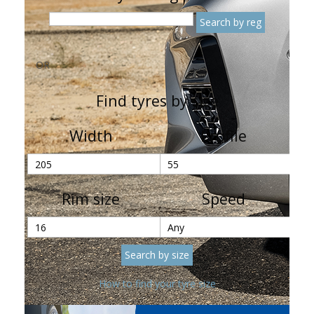
OR
Find tyres by size
Width
Profile
Rim size
Speed
How to find your tyre size