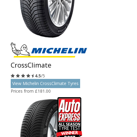
CrossClimate
4.5
/5
View Michelin CrossClimate Tyres
Prices from £181.00