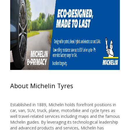
About Michelin Tyres
Established in 1889, Michelin holds forefront positions in
car, van, SUV, truck, plane, motorbike and cycle tyres as
well travel-related services including maps and the famous
Michelin guides. By leveraging its technological leadership
and advanced products and services, Michelin has