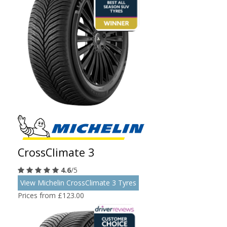
CrossClimate 3
4.6
/5
View Michelin CrossClimate 3 Tyres
Prices from £123.00