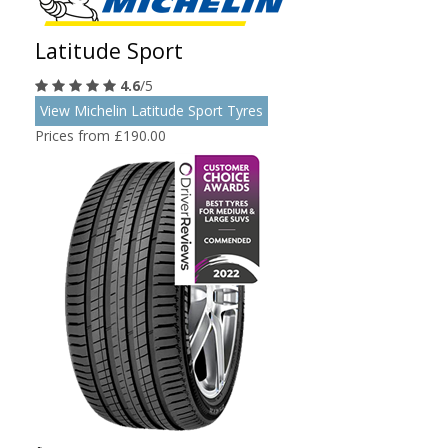
Latitude Sport
4.6
/5
View Michelin Latitude Sport Tyres
Prices from £190.00