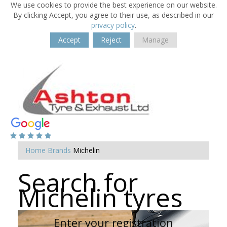
We use cookies to provide the best experience on our website.
By clicking Accept, you agree to their use, as described in our
privacy policy
.
Accept
Reject
Manage
Home
Brands
Michelin
Search for
Michelin tyres
Enter your registration