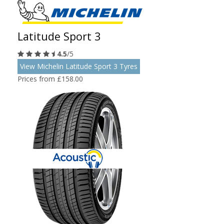
Latitude Sport 3
4.5
/5
View Michelin Latitude Sport 3 Tyres
Prices from £158.00