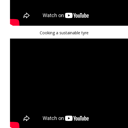
Cooking a sustainable tyre