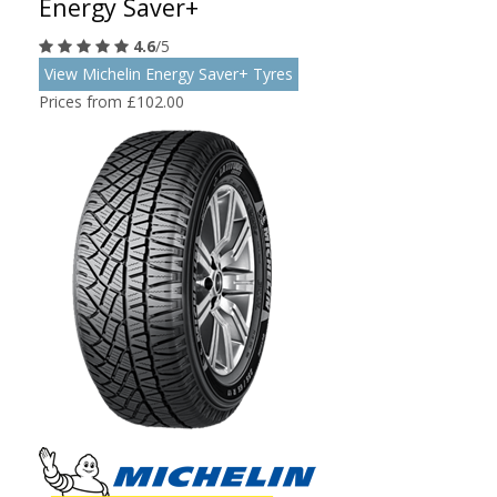
Energy Saver+
4.6
/5
View Michelin Energy Saver+ Tyres
Prices from £102.00