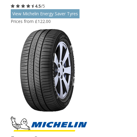
4.5
/5
View Michelin Energy Saver Tyres
Prices from £122.00