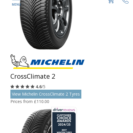
CrossClimate 2
4.6
/5
View Michelin CrossClimate 2 Tyres
Prices from £110.00