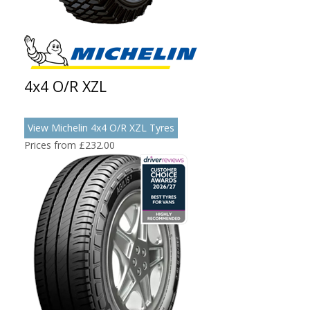
4x4 O/R XZL
View Michelin 4x4 O/R XZL Tyres
Prices from £232.00