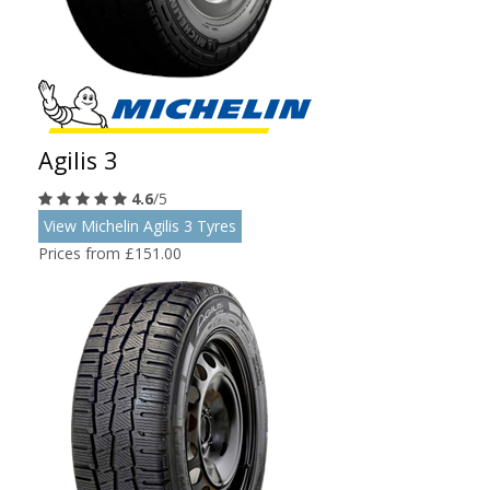
Agilis 3
4.6
/5
View Michelin Agilis 3 Tyres
Prices from £151.00