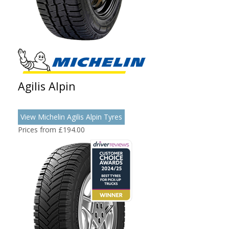
Agilis Alpin
View Michelin Agilis Alpin Tyres
Prices from £194.00