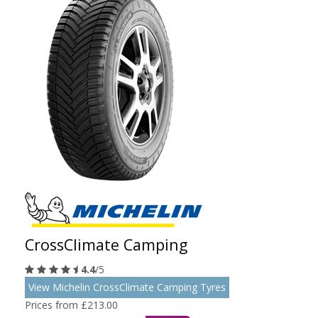
CrossClimate Camping
4.4
/5
View Michelin CrossClimate Camping Tyres
Prices from £213.00