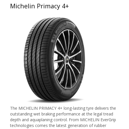
Michelin Primacy 4+
The MICHELIN PRIMACY 4+ long-lasting tyre delivers the
outstanding wet braking performance at the legal tread
depth and aquaplaning control. From MICHELIN EverGrip
technologies comes the latest generation of rubber