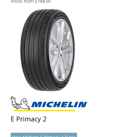
Prices from £188.00
E Primacy 2