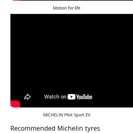
Motion for life
MICHELIN Pilot Sport EV
Recommended Michelin tyres