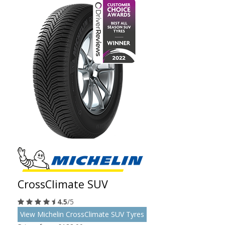
CrossClimate SUV
4.5
/5
View Michelin CrossClimate SUV Tyres