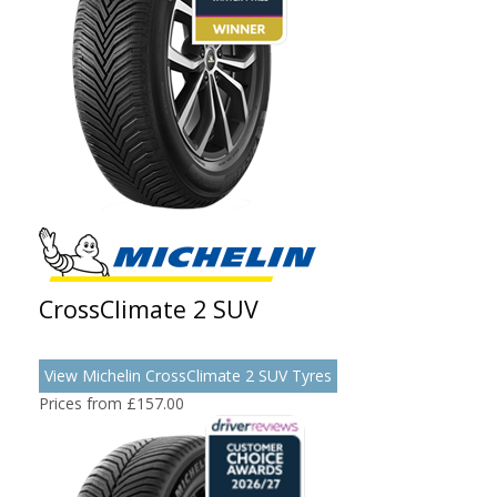
CrossClimate 2 SUV
View Michelin CrossClimate 2 SUV Tyres
Prices from £157.00