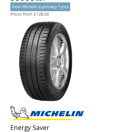
View Michelin e.primacy Tyres
Prices from £128.00
Energy Saver