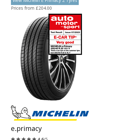
View Michelin E Primacy 2 Tyres
Prices from £204.00
e.primacy
4.6
/5