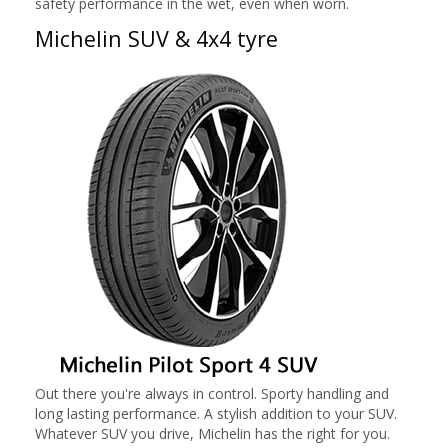
safety performance in the wet, even when worn.
Michelin SUV & 4x4 tyre
Out there you're always in control. Sporty handling and
long lasting performance. A stylish addition to your SUV.
Whatever SUV you drive, Michelin has the right for you.