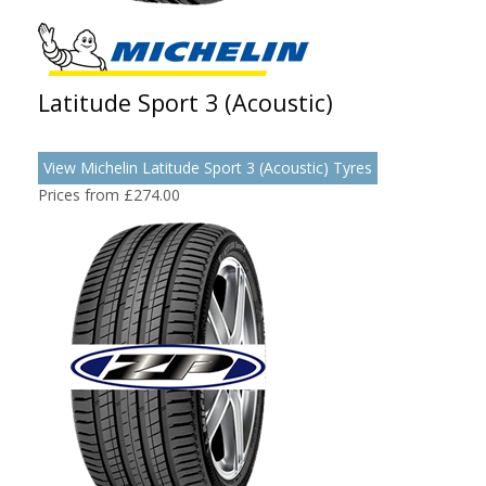
Latitude Sport 3 (Acoustic)
View Michelin Latitude Sport 3 (Acoustic) Tyres
Prices from £274.00