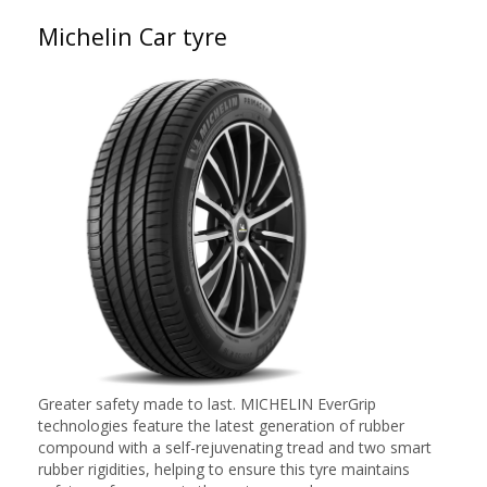
Michelin Car tyre
Greater safety made to last. MICHELIN EverGrip
technologies feature the latest generation of rubber
compound with a self-rejuvenating tread and two smart
rubber rigidities, helping to ensure this tyre maintains