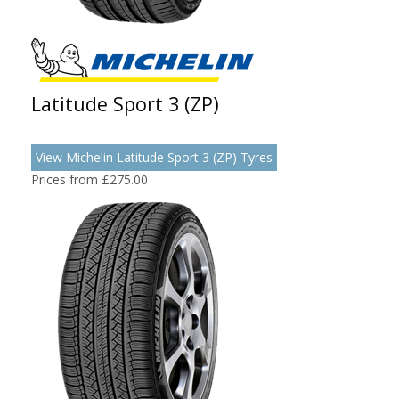
Latitude Sport 3 (ZP)
View Michelin Latitude Sport 3 (ZP) Tyres
Prices from £275.00