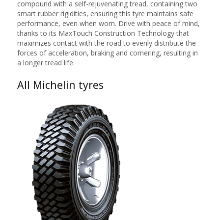
compound with a self-rejuvenating tread, containing two
smart rubber rigidities, ensuring this tyre maintains safe
performance, even when worn. Drive with peace of mind,
thanks to its MaxTouch Construction Technology that
maximizes contact with the road to evenly distribute the
forces of acceleration, braking and cornering, resulting in
a longer tread life.
All Michelin tyres