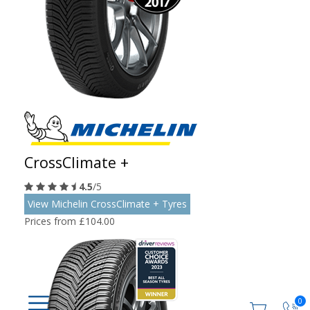
CrossClimate +
4.5
/5
View Michelin CrossClimate + Tyres
Prices from £104.00
0