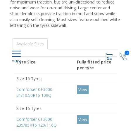
for maximum traction, but are uni-directional to reduce
noise and wear for on-road driving. Large center and
shoulder blocks provide traction in mud and snow while
also easily self-cleaning. Most sizes feature outlined white
lettering on the tyres sidewall.
Available Sizes
0
Tyre Size
Fully fitted price
per tyre
Size 15 Tyres
Comforser CF3000
View
31/10.50R15 109Q
Size 16 Tyres
Comforser CF3000
View
235/85R16 120/116Q