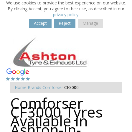
We use cookies to provide the best experience on our website.
By clicking Accept, you agree to their use, as described in our
privacy policy
.
Accept
Reject
Manage
Home
Brands
Comforser
CF3000
Comforser
CF3000 Tyres
Available in
Ashton-In-