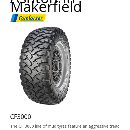
Makerfield
CF3000
The CF 3000 line of mud tyres feature an aggressive tread