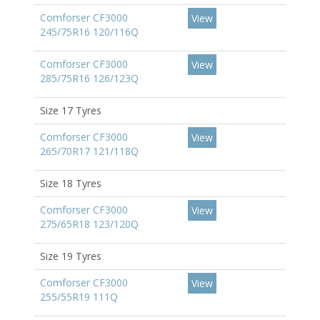
Comforser CF3000
View
245/75R16 120/116Q
Comforser CF3000
View
285/75R16 126/123Q
Size 17 Tyres
Comforser CF3000
View
265/70R17 121/118Q
Size 18 Tyres
Comforser CF3000
View
275/65R18 123/120Q
Size 19 Tyres
Comforser CF3000
View
255/55R19 111Q