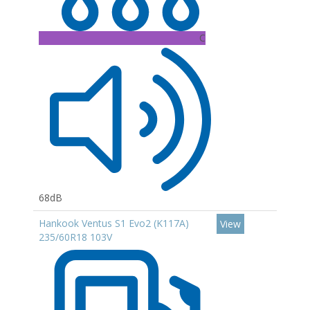
C
68dB
Hankook Ventus S1 Evo2 (K117A)
View
235/60R18 103V