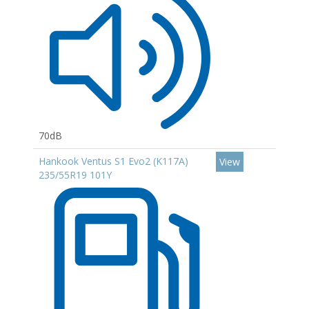
70dB
Hankook Ventus S1 Evo2 (K117A)
View
235/55R19 101Y