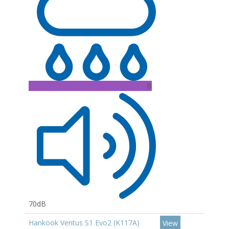
B
70dB
Hankook Ventus S1 Evo2 (K117A)
View