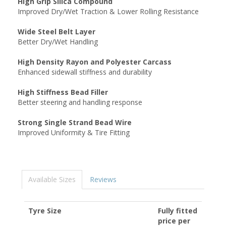
High Grip Silica Compound
Improved Dry/Wet Traction & Lower Rolling Resistance
Wide Steel Belt Layer
Better Dry/Wet Handling
High Density Rayon and Polyester Carcass
Enhanced sidewall stiffness and durability
High Stiffness Bead Filler
Better steering and handling response
Strong Single Strand Bead Wire
Improved Uniformity & Tire Fitting
Available Sizes
Reviews
Tyre Size
Fully fitted
price per