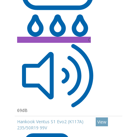
C
69dB
Hankook Ventus S1 Evo2 (K117A)
View
235/50R19 99V