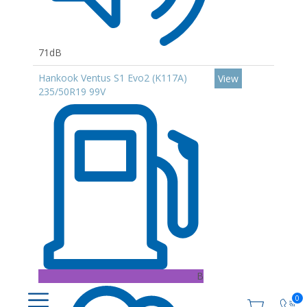
71dB
Hankook Ventus S1 Evo2 (K117A)
View
235/50R19 99V
B
0