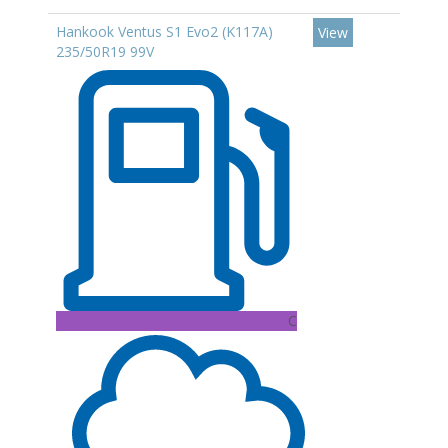
Hankook Ventus S1 Evo2 (K117A)
View
235/50R19 99V
C