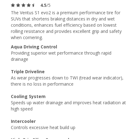
4.5
/5
The Ventus S1 evo2 is a premium performance tire for
SUVs that shortens braking distances in dry and wet
conditions, enhances fuel efficiency based on lowest
rolling resistance and provides excellent grip and safety
when cornering.
Aqua Driving Control
Providing superior wet performance through rapid
drainage
Triple Driveline
As wear progresses down to TWI (tread wear indicator),
there is no loss in performance
Cooling System
Speeds up water drainage and improves heat radiation at
high speed
Intercooler
Controls excessive heat build up