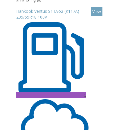
Size 18 Tyres
Hankook Ventus S1 Evo2 (K117A)
View
235/55R18 100V
C