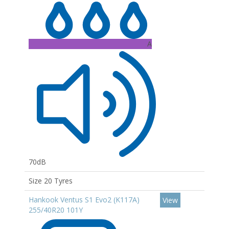
A
70dB
Size 20 Tyres
Hankook Ventus S1 Evo2 (K117A)
View
255/40R20 101Y