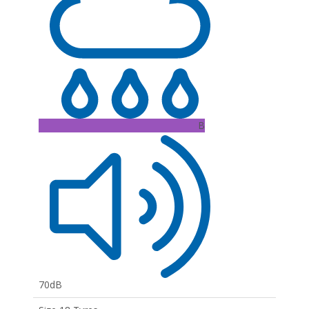
B
70dB