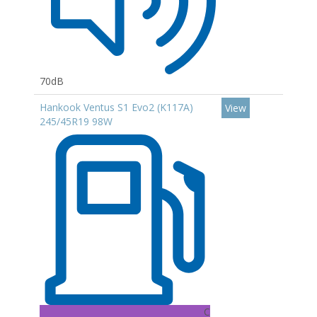
70dB
Hankook Ventus S1 Evo2 (K117A)
View
245/45R19 98W
C