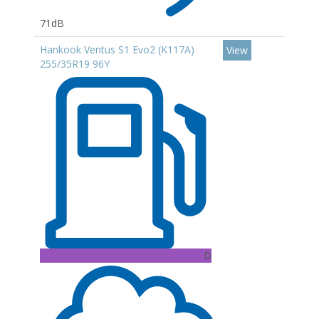
71dB
Hankook Ventus S1 Evo2 (K117A)
View
255/35R19 96Y
D