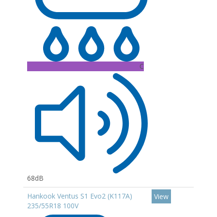
C
68dB
Hankook Ventus S1 Evo2 (K117A)
View
235/55R18 100V