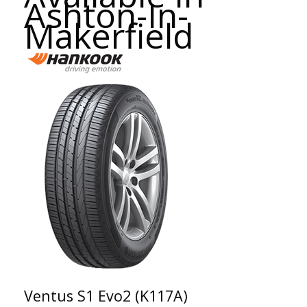
Ashton-In-
Makerfield
Ventus S1 Evo2 (K117A)