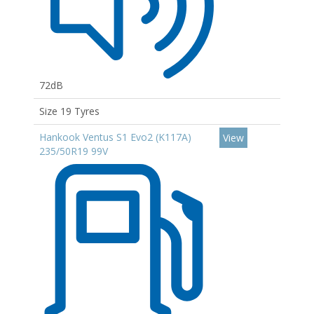
72dB
Size 19 Tyres
Hankook Ventus S1 Evo2 (K117A)
View
235/50R19 99V