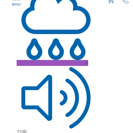
B
71dB