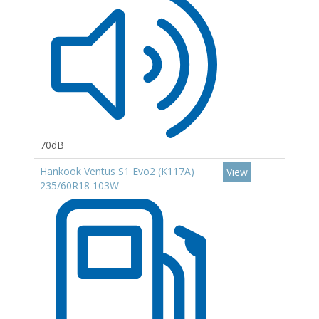
70dB
Hankook Ventus S1 Evo2 (K117A)
View
235/60R18 103W