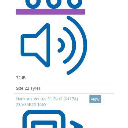
A
72dB
Size 22 Tyres
Hankook Ventus S1 Evo2 (K117A)
View
285/35R22 106Y