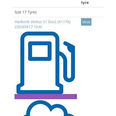
tyre
Size 17 Tyres
Hankook Ventus S1 Evo2 (K117A)
View
235/65R17 104V
B