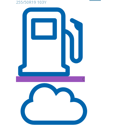
255/50R19 103Y
C