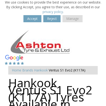
We use cookies to provide the best experience on our website.
By clicking Accept, you agree to their use, as described in our
privacy policy
.
Accept
Reject
Manage
Home
Brands
Hankook
Ventus S1 Evo2 (K117A)
Hankook
Ventus S1 Evo2
(K117A) Tyres
Available in