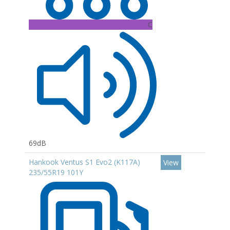
C
69dB
Hankook Ventus S1 Evo2 (K117A)
View
235/55R19 101Y