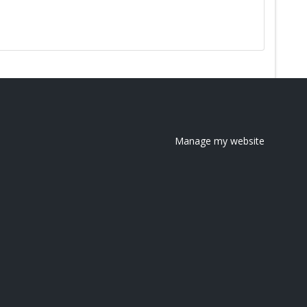
Manage my website