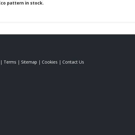
Eco
pattern in stock.
|
Terms
|
Sitemap
|
Cookies
|
Contact Us