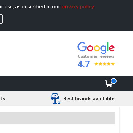
ir use, as described in our
privacy policy
.
4.7
0
rts
Best brands available