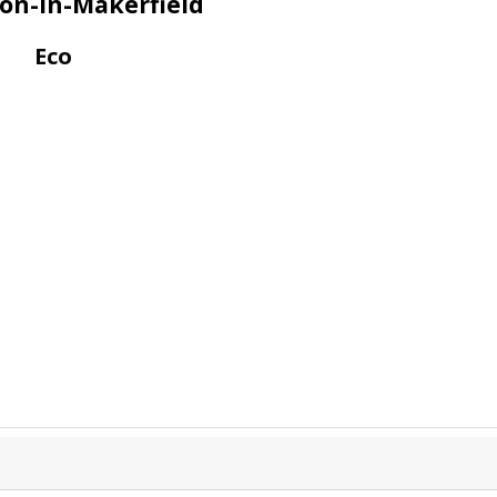
ton-In-Makerfield
Eco