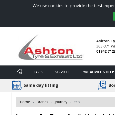
We use cookies to provide the best experi
Ashton Ty
363-371 Wi
01942 712
TYRES
SERVICES
TYRE ADVICE & HELP
Same day fitting
Bo
Home
Brands
Journey
eco