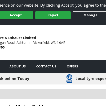
ence on our website. By clicking Accept, you agree to the
Accept
Reject
Manage
re & Exhaust Limited
gan Road,
Ashton-In-Makerfield,
WN4 0AR
360
ABOUT US
CONTACT US
OFFERS
ok online Today
Local tyre expe