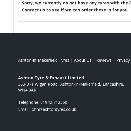
Sorry, we currently do not have any tyres with the
Contact us to see if we can order these in for you.
Ashton-in-Makerfield Tyres
|
About Us
|
Reviews
|
Privacy
Ashton Tyre & Exhaust Limited
363-371 Wigan Road
Ashton-In-Makerfield
Lancashire
WN4 0AR
Telephone:
01942 712360
Email:
john@ashtontyres.co.uk