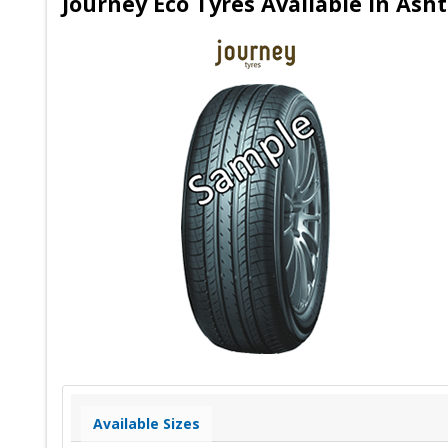
Journey Eco Tyres Available in Ash
Available Sizes