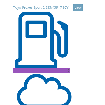
Toyo Proxes Sport 2 235/45R17 97Y
View
C