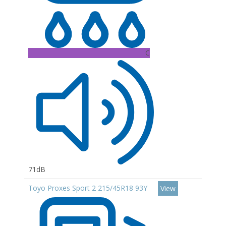
C
71dB
Toyo Proxes Sport 2 215/45R18 93Y
View