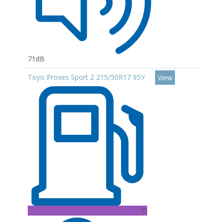
71dB
Toyo Proxes Sport 2 215/50R17 95Y
View
D