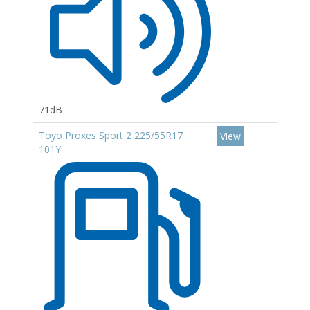
71dB
Toyo Proxes Sport 2 225/55R17
View
101Y