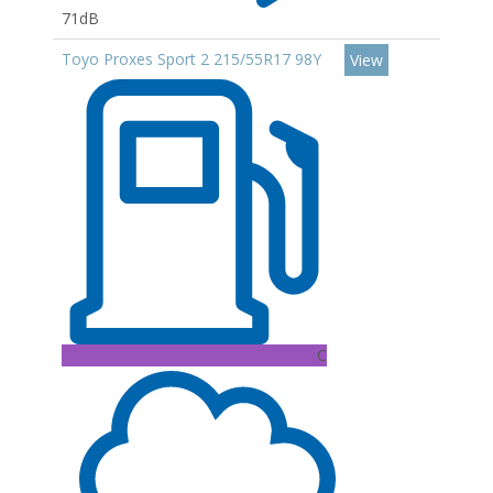
71dB
Toyo Proxes Sport 2 215/55R17 98Y
View
C