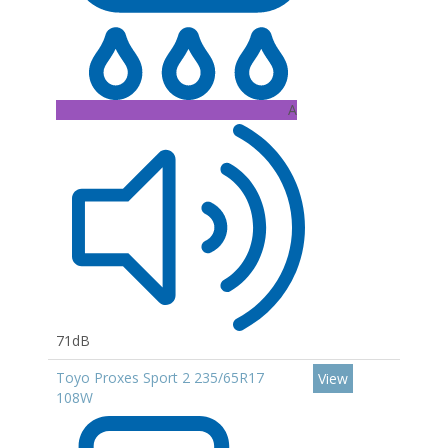
A
71dB
Toyo Proxes Sport 2 235/65R17
View
108W