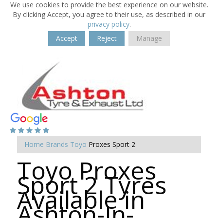
We use cookies to provide the best experience on our website.
By clicking Accept, you agree to their use, as described in our
privacy policy
.
Accept
Reject
Manage
Home
Brands
Toyo
Proxes Sport 2
Toyo Proxes
Sport 2 Tyres
Available in
Ashton-In-