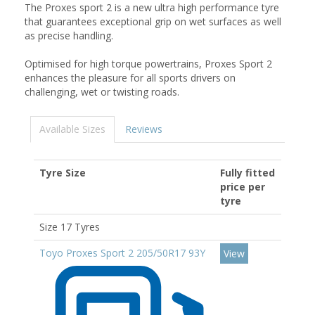
The Proxes sport 2 is a new ultra high performance tyre
that guarantees exceptional grip on wet surfaces as well
as precise handling.
Optimised for high torque powertrains, Proxes Sport 2
enhances the pleasure for all sports drivers on
challenging, wet or twisting roads.
Available Sizes
Reviews
Tyre Size
Fully fitted
price per
tyre
Size 17 Tyres
Toyo Proxes Sport 2 205/50R17 93Y
View