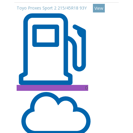
Toyo Proxes Sport 2 215/45R18 93Y
View
D