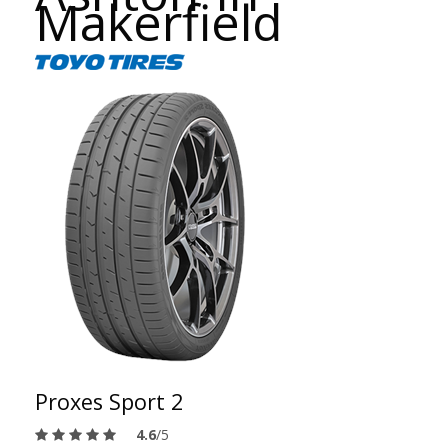
Makerfield
Proxes Sport 2
4.6
/5