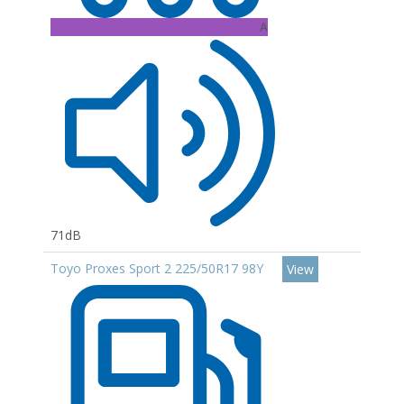
A
71dB
Toyo Proxes Sport 2 225/50R17 98Y
View