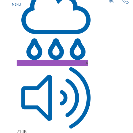
A
71dB