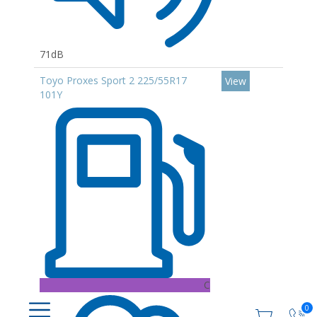
71dB
Toyo Proxes Sport 2 225/55R17
View
101Y
C
0