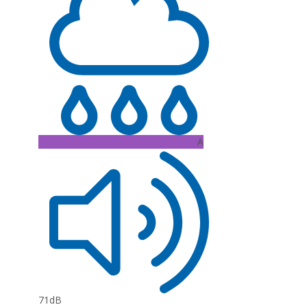
A
71dB