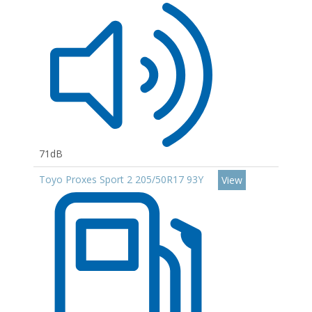
71dB
Toyo Proxes Sport 2 205/50R17 93Y
View