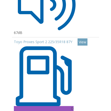
67dB
Toyo Proxes Sport 2 225/35R18 87Y
View
D