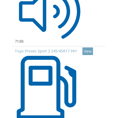
71dB
Toyo Proxes Sport 2 245/45R17 99Y
View