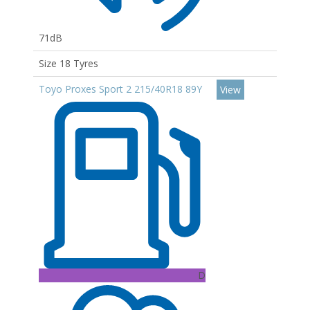
71dB
Size 18 Tyres
Toyo Proxes Sport 2 215/40R18 89Y
View
D