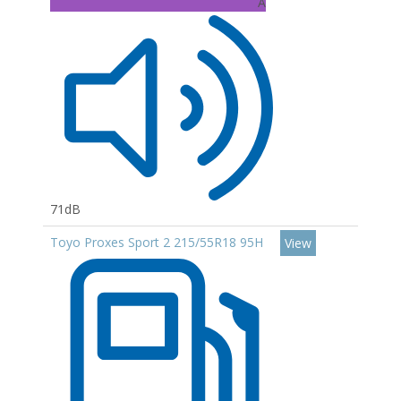
A
71dB
Toyo Proxes Sport 2 215/55R18 95H
View