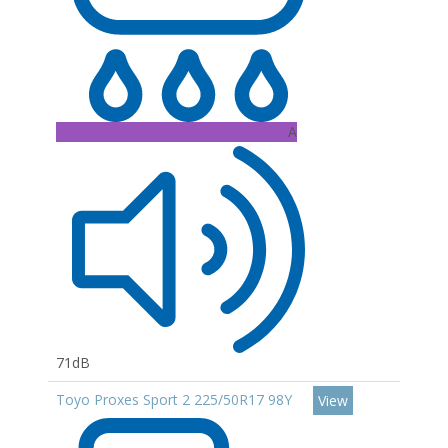
A
71dB
Toyo Proxes Sport 2 225/50R17 98Y
View