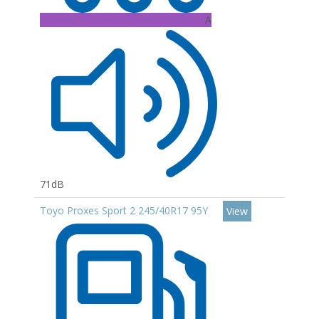
A
71dB
Toyo Proxes Sport 2 245/40R17 95Y
View