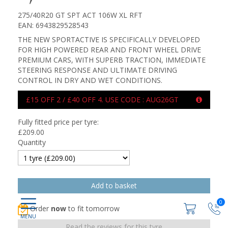
275/40R20 GT SPT ACT 106W XL RFT
EAN: 6943829528543
THE NEW SPORTACTIVE IS SPECIFICALLY DEVELOPED
FOR HIGH POWERED REAR AND FRONT WHEEL DRIVE
PREMIUM CARS, WITH SUPERB TRACTION, IMMEDIATE
STEERING RESPONSE AND ULTIMATE DRIVING
CONTROL IN DRY AND WET CONDITIONS.
£15 OFF 2 / £40 OFF 4. USE CODE : AUG26GT
Fully fitted price per tyre:
£
209.00
Quantity
0
Order
now
to fit tomorrow
Read the reviews for this tyre