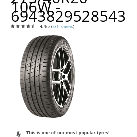
106W -
6943829528543
4.4
/5
(
231 reviews
)
This is one of our most popular tyres!