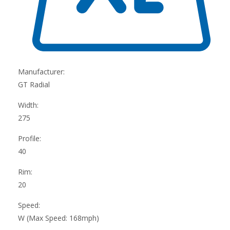
Manufacturer:
GT Radial
Width:
275
Profile:
40
Rim:
20
Speed:
W (Max Speed: 168mph)