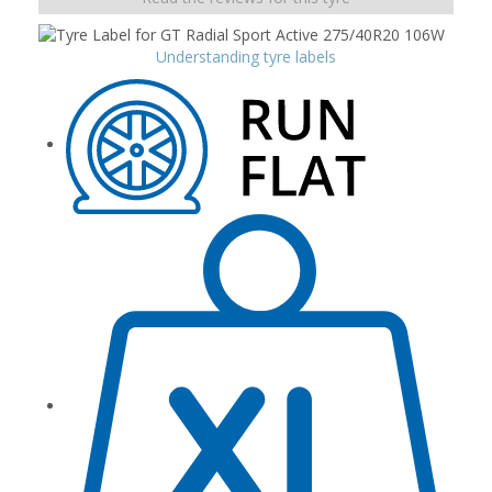
Understanding tyre labels