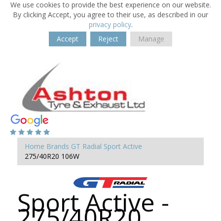
We use cookies to provide the best experience on our website.
By clicking Accept, you agree to their use, as described in our
privacy policy
.
Accept
Reject
Manage
Home
Brands
GT Radial
Sport Active
275/40R20 106W
Sport Active -
275/40R20