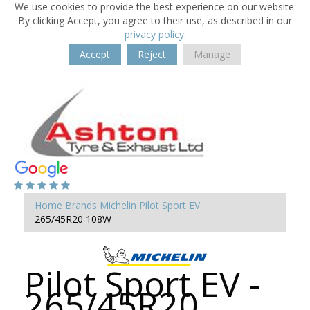
We use cookies to provide the best experience on our website.
By clicking Accept, you agree to their use, as described in our
privacy policy
.
Accept
Reject
Manage
Home
Brands
Michelin
Pilot Sport EV
265/45R20 108W
Pilot Sport EV -
265/45R20