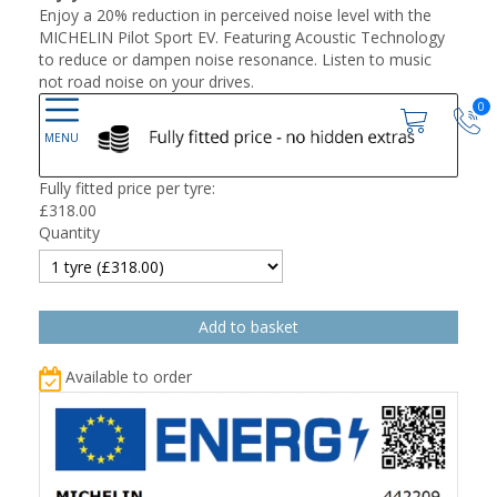
Enjoy a 20% reduction in perceived noise level with the
MICHELIN Pilot Sport EV. Featuring Acoustic Technology
to reduce or dampen noise resonance. Listen to music
not road noise on your drives.
0
Fully fitted price per tyre:
£
318.00
Quantity
Available to order