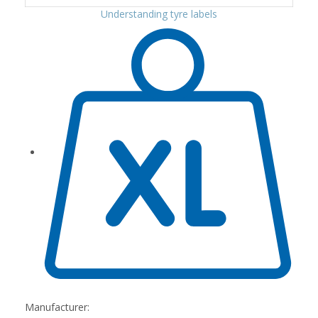
Understanding tyre labels
Manufacturer: