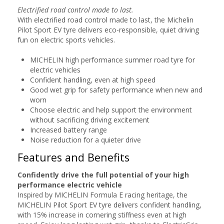
Electrified road control made to last.
With electrified road control made to last, the Michelin
Pilot Sport EV tyre delivers eco-responsible, quiet driving
fun on electric sports vehicles.
MICHELIN high performance summer road tyre for
electric vehicles
Confident handling, even at high speed
Good wet grip for safety performance when new and
worn
Choose electric and help support the environment
without sacrificing driving excitement
Increased battery range
Noise reduction for a quieter drive
Features and Benefits
Confidently drive the full potential of your high
performance electric vehicle
Inspired by MICHELIN Formula E racing heritage, the
MICHELIN Pilot Sport EV tyre delivers confident handling,
with 15% increase in cornering stiffness even at high