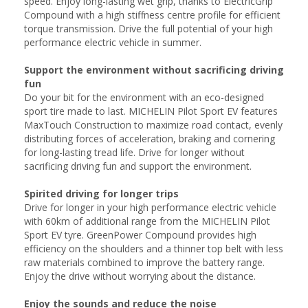
speed. Enjoy long-lasting wet grip, thanks to ElectricGrip
Compound with a high stiffness centre profile for efficient
torque transmission. Drive the full potential of your high
performance electric vehicle in summer.
Support the environment without sacrificing driving
fun
Do your bit for the environment with an eco-designed
sport tire made to last. MICHELIN Pilot Sport EV features
MaxTouch Construction to maximize road contact, evenly
distributing forces of acceleration, braking and cornering
for long-lasting tread life. Drive for longer without
sacrificing driving fun and support the environment.
Spirited driving for longer trips
Drive for longer in your high performance electric vehicle
with 60km of additional range from the MICHELIN Pilot
Sport EV tyre. GreenPower Compound provides high
efficiency on the shoulders and a thinner top belt with less
raw materials combined to improve the battery range.
Enjoy the drive without worrying about the distance.
Enjoy the sounds and reduce the noise