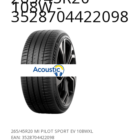
108W -
3528704422098
265/45R20 MI PILOT SPORT EV 108WXL
EAN: 3528704422098