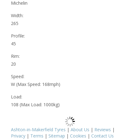
Michelin
Width:
265
Profile:
45
Rim:
20
Speed:
W (Max Speed: 168mph)
Load:
108 (Max Load: 1000kg)
Ashton-in-Makerfield Tyres
|
About Us
|
Reviews
|
Privacy
|
Terms
|
Sitemap
|
Cookies
|
Contact Us