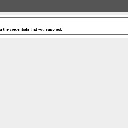
g the credentials that you supplied.