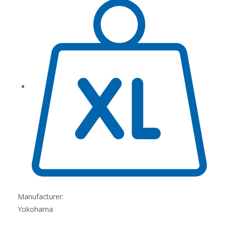
Manufacturer:
Yokohama