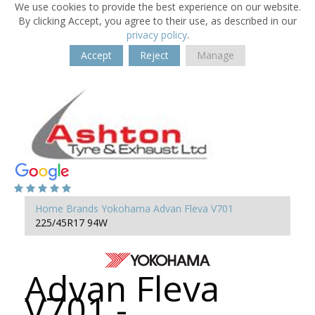
We use cookies to provide the best experience on our website.
By clicking Accept, you agree to their use, as described in our
privacy policy
.
Accept
Reject
Manage
Home
Brands
Yokohama
Advan Fleva V701
225/45R17 94W
Advan Fleva
V701 -