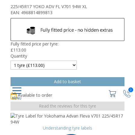
225/45R17 YOKO ADV FL V701 94W XL
EAN: 4968814899813
Fully fitted price per tyre:
£
113.00
Quantity
0
Available to order
Read the reviews for this tyre
Understanding tyre labels