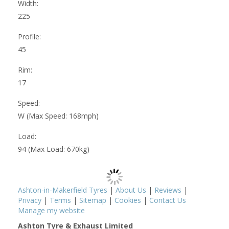
Width:
225
Profile:
45
Rim:
17
Speed:
W (Max Speed: 168mph)
Load:
94 (Max Load: 670kg)
Ashton-in-Makerfield Tyres
|
About Us
|
Reviews
|
Privacy
|
Terms
|
Sitemap
|
Cookies
|
Contact Us
Manage my website
Ashton Tyre & Exhaust Limited