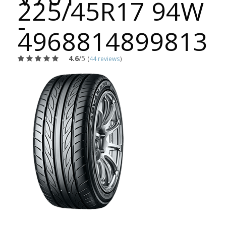
225/45R17 94W
-
4968814899813
4.6
/5
(
44 reviews
)