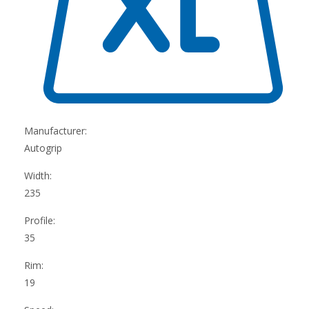
Manufacturer:
Autogrip
Width:
235
Profile:
35
Rim:
19