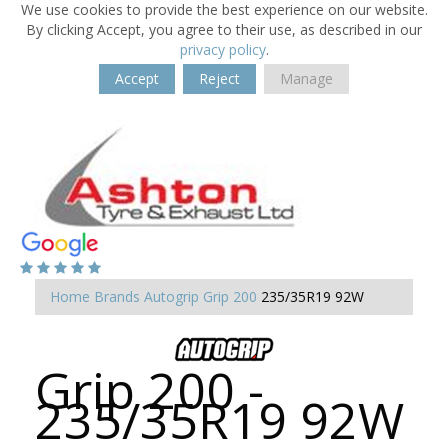
We use cookies to provide the best experience on our website.
By clicking Accept, you agree to their use, as described in our
privacy policy
.
Accept
Reject
Manage
Home
Brands
Autogrip
Grip 200
235/35R19 92W
Grip 200 -
235/35R19 92W