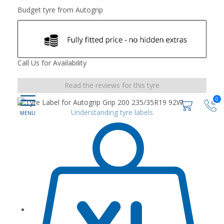
Budget tyre from Autogrip
Call Us for Availability
Read the reviews for this tyre
0
Understanding tyre labels