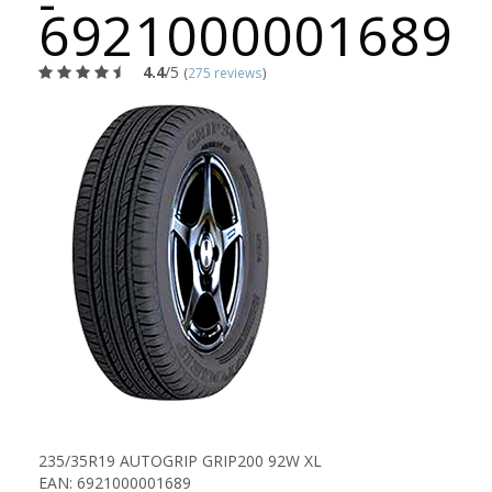
-
6921000001689
4.4
/5
(
275 reviews
)
235/35R19 AUTOGRIP GRIP200 92W XL
EAN: 6921000001689