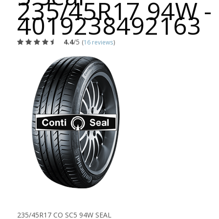
235/45R17 94W -
4019238492163
4.4
/5
(
16 reviews
)
235/45R17 CO SC5 94W SEAL