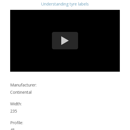
Understanding tyre labels
Manufacturer:
Continental
Width:
235
Profile:
45