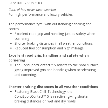
EAN: 4019238492163
Control has never been sportier
For high-performance and luxury vehicles.
The performance tyre, with outstanding handling and
control.
Excellent road grip and handling just as safety when
cornering
Shorter braking distances in all weather conditions
Reduced fuel consumption and high mileage
Excellent road grip, handling and safety when
cornering
The ContiSportContact™ 5 adapts to the road surface,
giving improved grip and handling when accelerating
and cornering.
Shorter braking distances in all weather conditions
Featuring Black Chilli Technology. the
ContiSportContact™ 5 is reactive, giving shorter
braking distances on wet and dry roads.