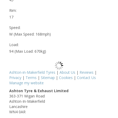
Rim:
17
Speed:
W (Max Speed: 168mph)
Load:
94 (Max Load: 670kg)
Ashton-in-Makerfield Tyres
|
About Us
|
Reviews
|
Privacy
|
Terms
|
Sitemap
|
Cookies
|
Contact Us
Manage my website
Ashton Tyre & Exhaust Limited
363-371 Wigan Road
Ashton-In-Makerfield
Lancashire
WN4 0AR