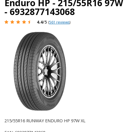
Enduro HP - 215/55R16 97W
- 6932877143068
4.4
/5
(
561 reviews
)
215/55R16 RUNWAY ENDURO HP 97W XL