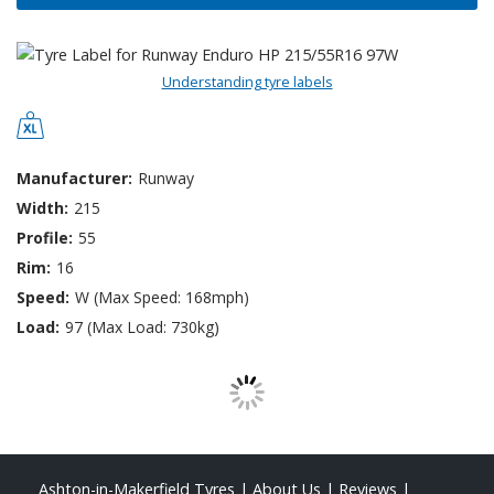
Understanding tyre labels
Manufacturer:
Runway
Width:
215
Profile:
55
Rim:
16
Speed:
W (Max Speed: 168mph)
Load:
97 (Max Load: 730kg)
Ashton-in-Makerfield Tyres
|
About Us
|
Reviews
|