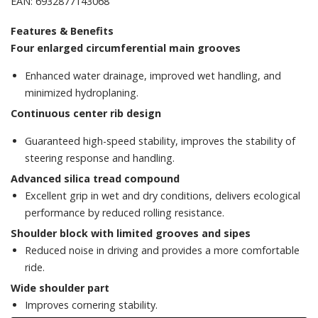
EAN: 6932877143068
Features & Benefits
Four enlarged circumferential main grooves
Enhanced water drainage, improved wet handling, and
minimized hydroplaning.
Continuous center rib design
Guaranteed high-speed stability, improves the stability of
steering response and handling.
Advanced silica tread compound
Excellent grip in wet and dry conditions, delivers ecological
performance by reduced rolling resistance.
Shoulder block with limited grooves and sipes
Reduced noise in driving and provides a more comfortable
ride.
Wide shoulder part
Improves cornering stability.