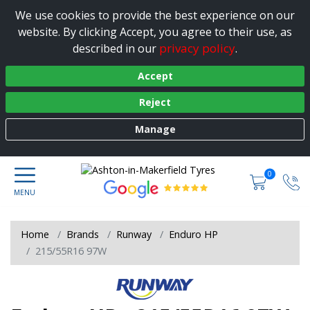
We use cookies to provide the best experience on our
website. By clicking Accept, you agree to their use, as
privacy policy
described in our
.
Accept
Reject
Manage
0
Home
Brands
Runway
Enduro HP
215/55R16 97W