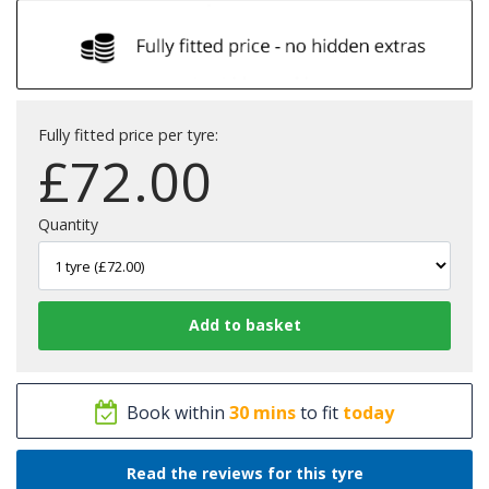
Fully fitted price per tyre:
£
72.00
Quantity
Book within
30 mins
to fit
today
Read the reviews for this tyre